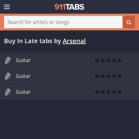
Buy In Late tabs
by
Arsenal
Guitar
Guitar
Guitar