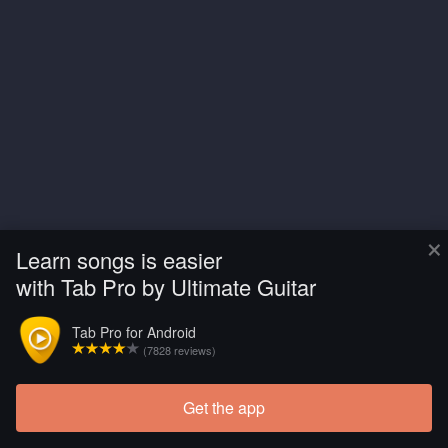
×
Learn songs is easier
with Tab Pro by Ultimate Guitar
Tab Pro for Android
(7828 reviews)
Get the app