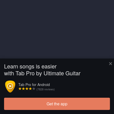
×
Learn songs is easier
with Tab Pro by Ultimate Guitar
Tab Pro for Android
(7828 reviews)
Get the app