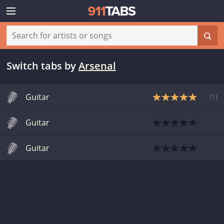
Switch tabs
by
Arsenal
Guitar
(
1
)
Guitar
Guitar