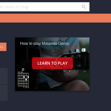
How to play Matando Geros
oto