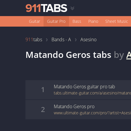
Guitar
Guitar Pro
Bass
Piano
Sheet Music
911
tabs
Bands - A
Asesino
Matando Geros
tabs
by
A
Matando Geros
guitar pro
tab
1
tabs.ultimate-guitar.com/a/asesino/matan
Matando Geros
pro
2