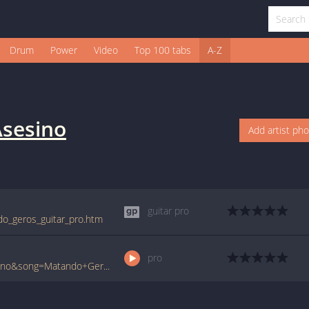
Drum
Power
Video
Top 100 tabs
A-Z
sesino
Add artist ph
guitar pro
do_geros_guitar_pro.htm
pro
www.ultimate-guitar.com/pro/?artist=Asesino&song=Matando+Geros&utm_source=911tabs&utm_medium=Song&utm_campaign=List