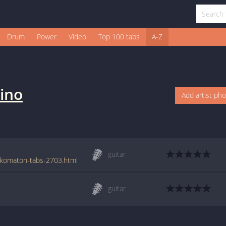
Drum
Power
Video
Top 100 tabs
A-Z
ino
Add artist ph
guitar
ykomaton-tabs-2703.html
guitar