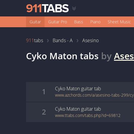
Guitar
Guitar Pro
Bass
Piano
Sheet Music
911
tabs
Bands - A
Asesino
Cyko Maton
tabs
by
Ases
Cyko Maton
guitar
tab
1
www.azchords.com/a/asesino-tabs-299/c
Cyko Maton
guitar
tab
2
www.ttabs.com/tabs.php?id=69812