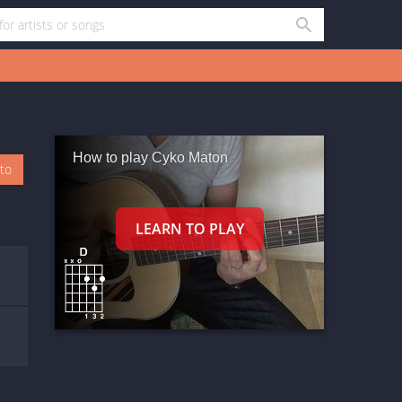
How to play Cyko Maton
oto