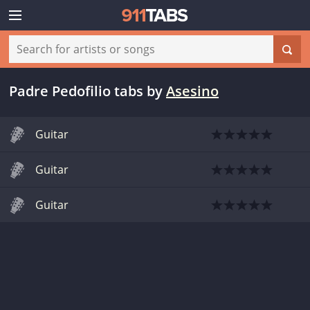
Padre Pedofilio tabs
by
Asesino
Guitar
Guitar
Guitar