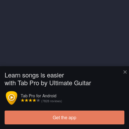
×
Learn songs is easier
with Tab Pro by Ultimate Guitar
Tab Pro for Android
(7828 reviews)
Get the app