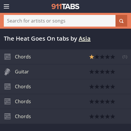
The Heat Goes On tabs
by
Asia
Chords
(
1
)
Guitar
Chords
Chords
Chords