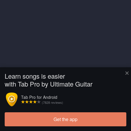
×
Learn songs is easier
with Tab Pro by Ultimate Guitar
Tab Pro for Android
(7828 reviews)
Get the app