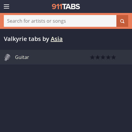
Valkyrie tabs
by
Asia
Guitar