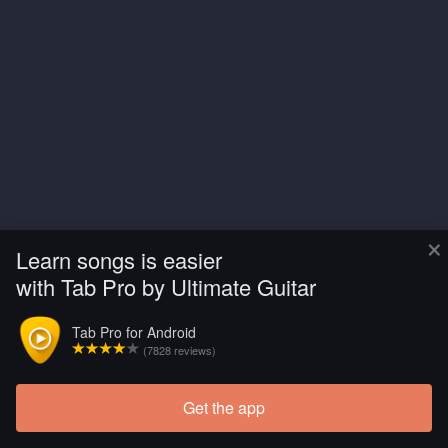
×
Learn songs is easier
with Tab Pro by Ultimate Guitar
Tab Pro for Android
(7828 reviews)
Get the app