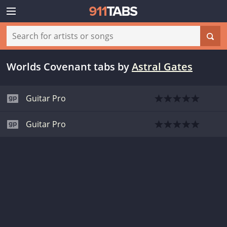
Worlds Covenant tabs
by
Astral Gates
Guitar Pro
Guitar Pro