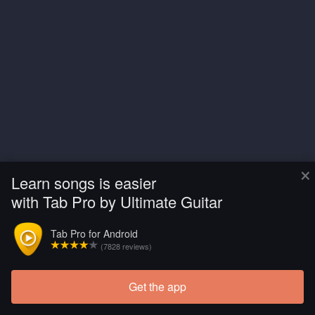
×
Learn songs is easier
with Tab Pro by Ultimate Guitar
Tab Pro for Android
(7828 reviews)
Get the app