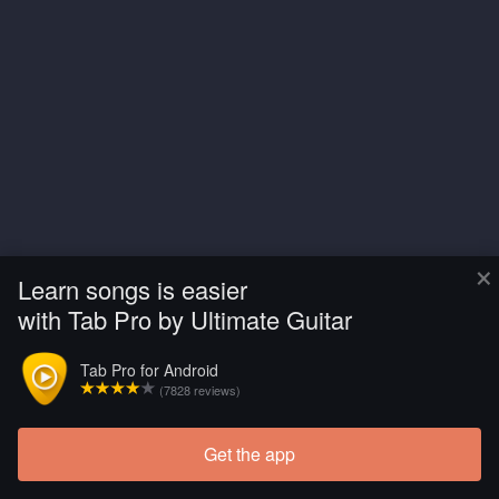
×
Learn songs is easier
with Tab Pro by Ultimate Guitar
Tab Pro for Android
(7828 reviews)
Get the app