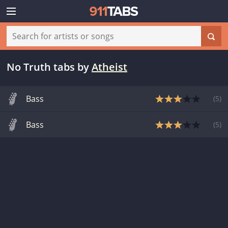
No Truth tabs
by
Atheist
Bass
(
5
)
Bass
(
5
)