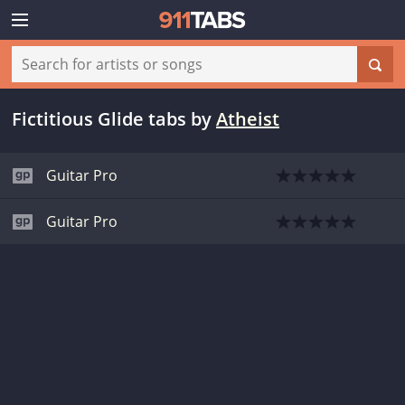
Fictitious Glide tabs
by
Atheist
Guitar Pro
Guitar Pro