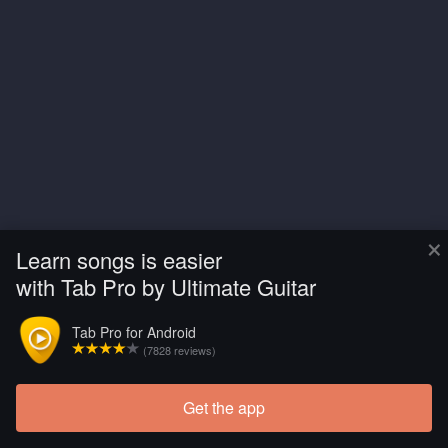
×
Learn songs is easier
with Tab Pro by Ultimate Guitar
Tab Pro for Android
(7828 reviews)
Get the app