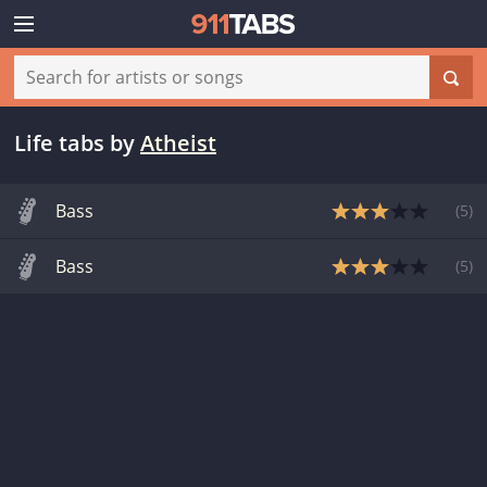
Life tabs
by
Atheist
Bass
(
5
)
Bass
(
5
)