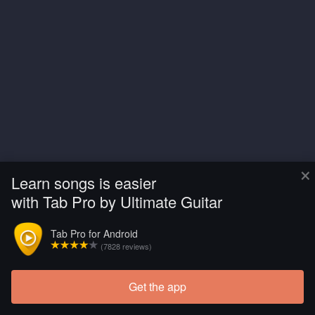
×
Learn songs is easier
with Tab Pro by Ultimate Guitar
Tab Pro for Android
(7828 reviews)
Get the app