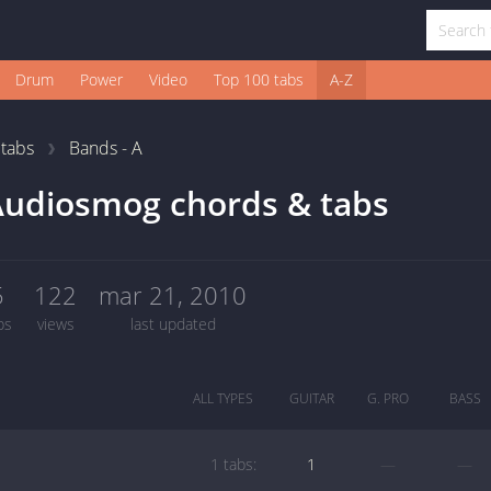
Drum
Power
Video
Top 100 tabs
A-Z
1
tabs
Bands - A
Audiosmog chords & tabs
5
122
mar 21, 2010
bs
views
last updated
ALL TYPES
GUITAR
G. PRO
BASS
1 tabs:
1
—
—