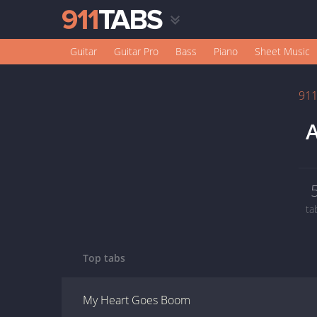
Guitar
Guitar Pro
Bass
Piano
Sheet Music
91
ta
Top tabs
My Heart Goes Boom