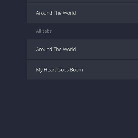
Around The World
All tabs
Around The World
My Heart Goes Boom