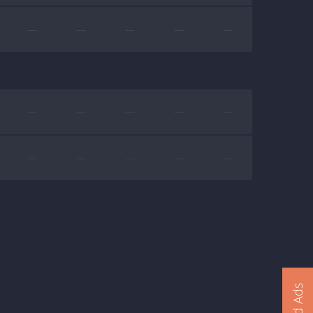
—
—
—
—
—
—
—
—
—
—
—
—
—
—
—