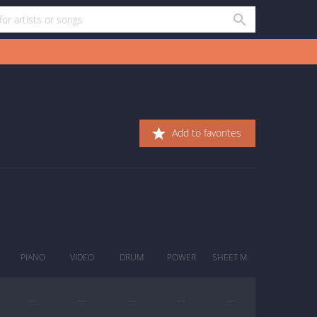
Add to favorites
PIANO
VIDEO
DRUM
POWER
SHEET M.
—
—
—
—
—