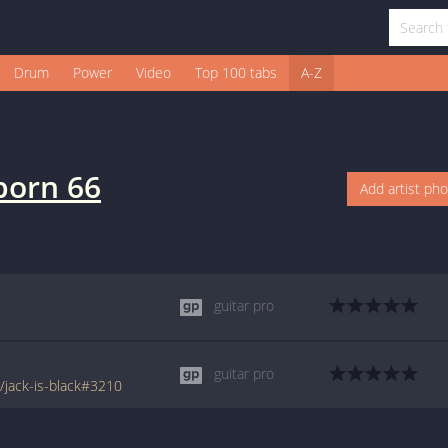
Drum
Power
Video
Top 100 tabs
A-Z
born 66
Add artist ph
guitar pro
guitar pro
jack-is-black#3210