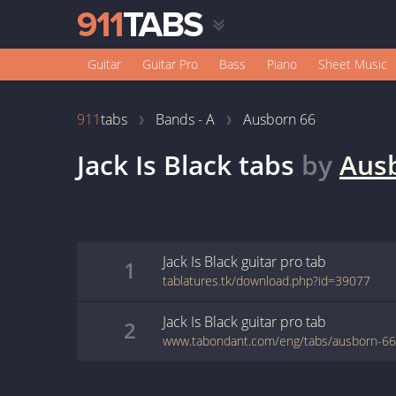
Guitar
Guitar Pro
Bass
Piano
Sheet Music
911
tabs
Bands - A
Ausborn 66
Jack Is Black
tabs
by
Aus
Jack Is Black
guitar pro
tab
1
tablatures.tk/download.php?id=39077
Jack Is Black
guitar pro
tab
2
www.tabondant.com/eng/tabs/ausborn-66/