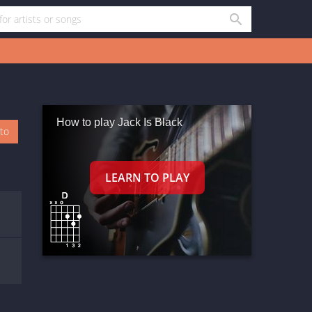
How to play Jack Is Black
oto