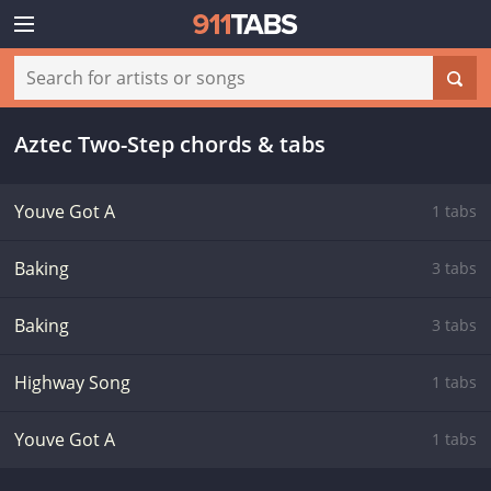
Aztec Two-Step chords & tabs
Youve Got A
1 tabs
Baking
3 tabs
Baking
3 tabs
Highway Song
1 tabs
Youve Got A
1 tabs