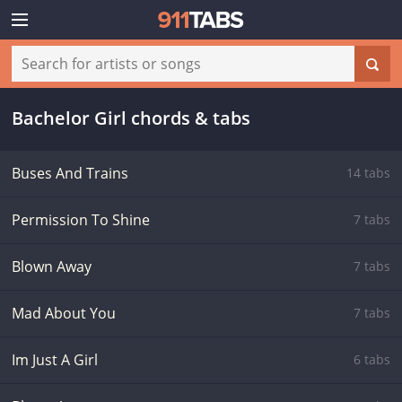
Bachelor Girl chords & tabs
Buses And Trains
14 tabs
Permission To Shine
7 tabs
Blown Away
7 tabs
Mad About You
7 tabs
Im Just A Girl
6 tabs