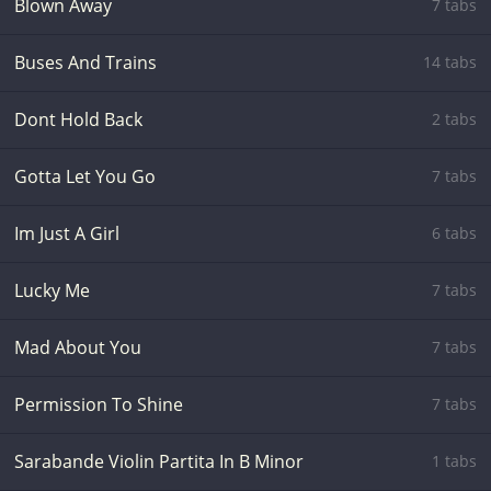
Blown Away
7 tabs
Buses And Trains
14 tabs
Dont Hold Back
2 tabs
Gotta Let You Go
7 tabs
Im Just A Girl
6 tabs
Lucky Me
7 tabs
Mad About You
7 tabs
Permission To Shine
7 tabs
Sarabande Violin Partita In B Minor
1 tabs