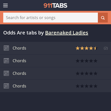
Odds Are tabs
by
Barenaked Ladies
Chords
(
2
)
Chords
Chords
Chords