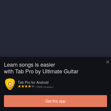
×
Learn songs is easier
with Tab Pro by Ultimate Guitar
Tab Pro for Android
(7828 reviews)
Get the app