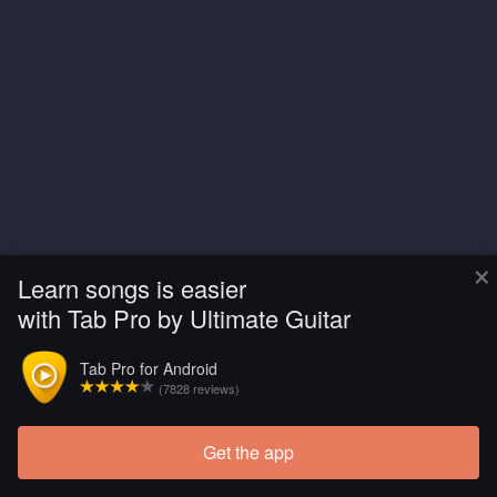
×
Learn songs is easier
with Tab Pro by Ultimate Guitar
Tab Pro for Android
(7828 reviews)
Get the app