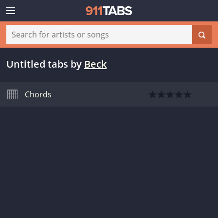
Untitled tabs
by
Beck
Chords