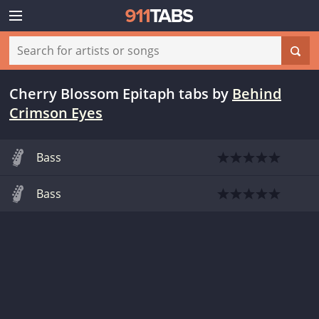
Cherry Blossom Epitaph tabs
by
Behind
Crimson Eyes
Bass
Bass