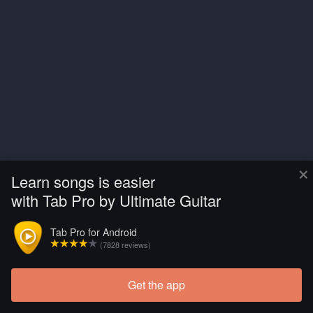
×
Learn songs is easier
with Tab Pro by Ultimate Guitar
Tab Pro for Android
(7828 reviews)
Get the app