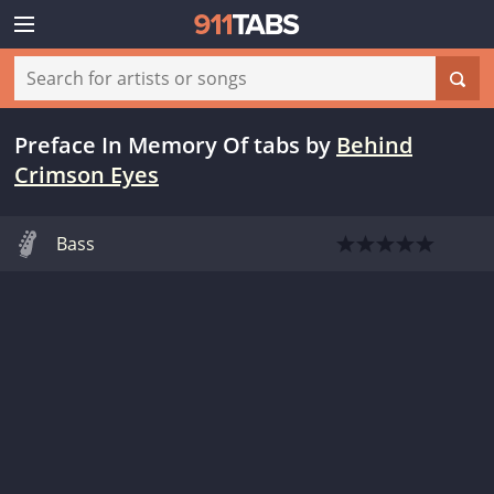
Preface In Memory Of tabs
by
Behind
Crimson Eyes
Bass