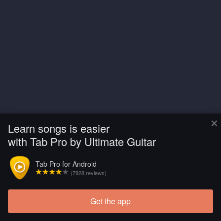
×
Learn songs is easier
with Tab Pro by Ultimate Guitar
Tab Pro for Android
(7828 reviews)
Get the app