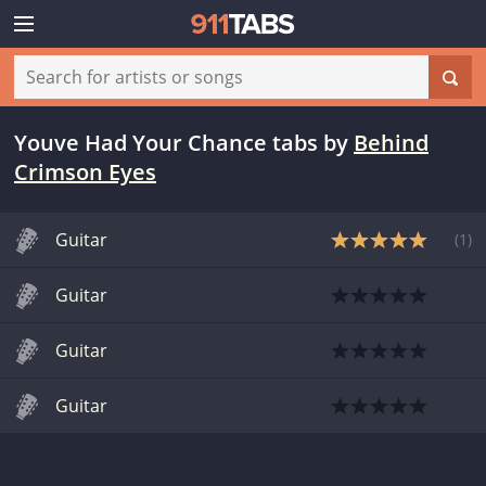
Youve Had Your Chance tabs
by
Behind
Crimson Eyes
Guitar
(
1
)
Guitar
Guitar
Guitar