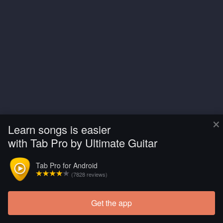
×
Learn songs is easier
with Tab Pro by Ultimate Guitar
Tab Pro for Android
(7828 reviews)
Get the app