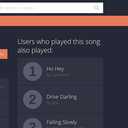
Users who played this song
also played:
oto
1
Ho Hey
by Lumineers
(1)
2
Drive Darling
by Boy
Falling Slowly
3