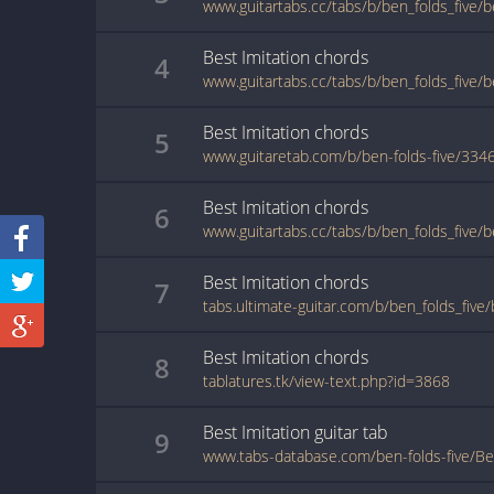
www.guitartabs.cc/tabs/b/ben_folds_five/b
Best Imitation
chords
4
Best Imitation
chords
5
www.guitaretab.com/b/ben-folds-five/334
Best Imitation
chords
6
Best Imitation
chords
7
Best Imitation
chords
8
tablatures.tk/view-text.php?id=3868
Best Imitation
guitar
tab
9
www.tabs-database.com/ben-folds-five/Bes