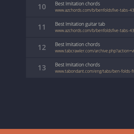
Best Imitation
chords
10
Best Imitation
guitar
tab
11
Best Imitation
chords
12
Best Imitation
chords
13
www.tabondant.com/eng/tabs/ben-folds-fi