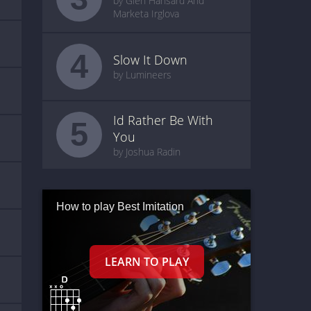
by Glen Hansard And
Marketa Irglova
4
Slow It Down
by Lumineers
Id Rather Be With
5
You
by Joshua Radin
How to play Best Imitation