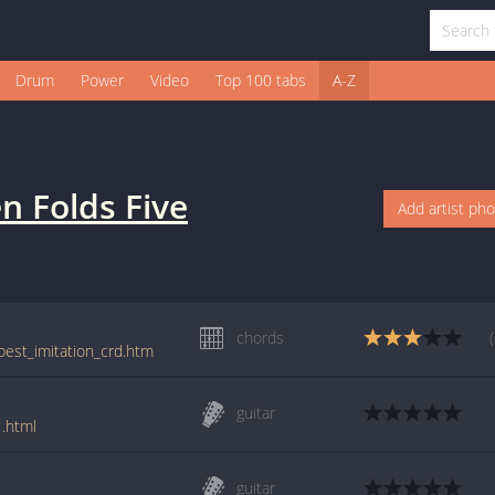
Drum
Power
Video
Top 100 tabs
A-Z
n Folds Five
Add artist ph
chords
/best_imitation_crd.htm
guitar
1.html
guitar