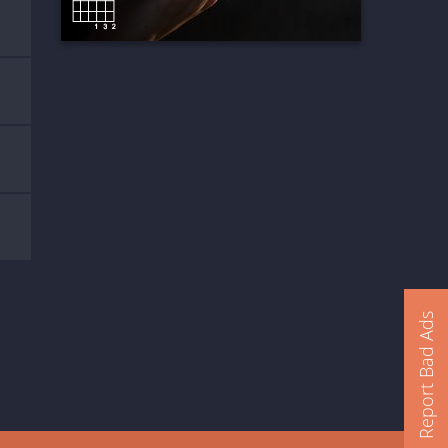
Report Bad Ads