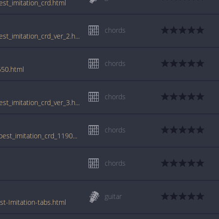
est_imitation_crd.html
chords
www.guitartabs.cc/tabs/b/ben_folds_five/best_imitation_crd_ver_2.html
chords
650.html
chords
www.guitartabs.cc/tabs/b/ben_folds_five/best_imitation_crd_ver_3.html
chords
tabs.ultimate-guitar.com/b/ben_folds_five/best_imitation_crd_1190857id_25102012date.htm
chords
guitar
t-Imitation-tabs.html