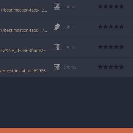
chords
www.azchords.com/b/benfoldsfive-tabs-431/bestimitation-tabs-128608.html
guitar
www.azchords.com/b/benfoldsfive-tabs-431/bestimitation-tabs-170375.html
chords
www.tabcrawler.com/archive.php?action=view&file_id=3868&artist=ben folds five&song=best imitation
chords
ve/best-imitation#69928