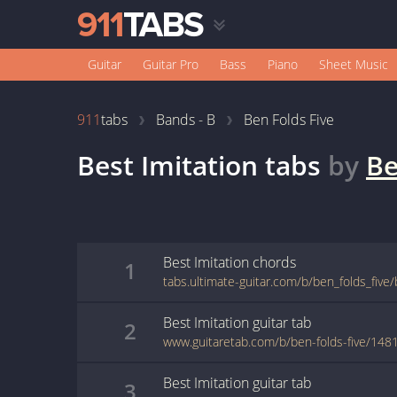
Guitar
Guitar Pro
Bass
Piano
Sheet Music
911
tabs
Bands - B
Ben Folds Five
Best Imitation
tabs
by
Be
Best Imitation
chords
1
tabs.ultimate-guitar.com/b/ben_folds_five
Best Imitation
guitar
tab
2
www.guitaretab.com/b/ben-folds-five/148
Best Imitation
guitar
tab
3