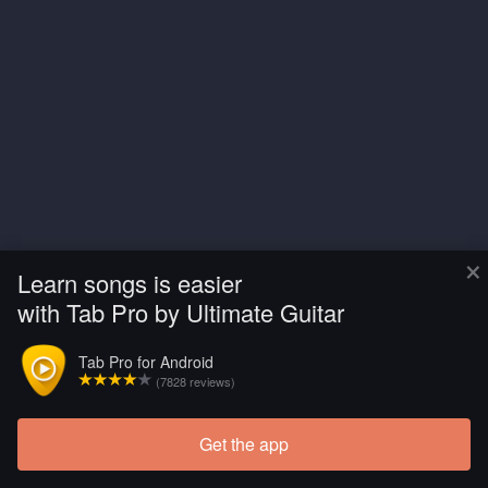
×
Learn songs is easier
with Tab Pro by Ultimate Guitar
Tab Pro for Android
(7828 reviews)
Get the app