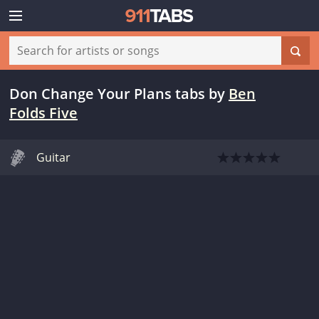
Don Change Your Plans tabs
by
Ben
Folds Five
Guitar