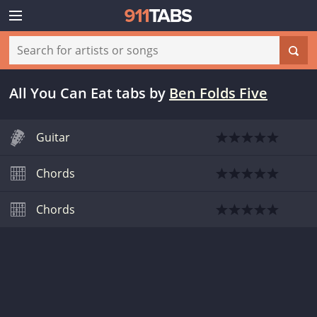
All You Can Eat tabs
by
Ben Folds Five
Guitar
Chords
Chords