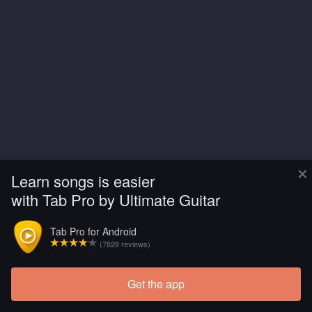
×
Learn songs is easier
with Tab Pro by Ultimate Guitar
Tab Pro for Android
(7828 reviews)
Get the app