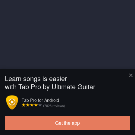
×
Learn songs is easier
with Tab Pro by Ultimate Guitar
Tab Pro for Android
(7828 reviews)
Get the app