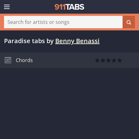
Paradise tabs
by
Benny Benassi
Chords