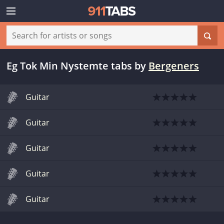
Eg Tok Min Nystemte tabs
by
Bergeners
Guitar
Guitar
Guitar
Guitar
Guitar