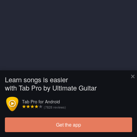
×
Learn songs is easier
with Tab Pro by Ultimate Guitar
Tab Pro for Android
(7828 reviews)
Get the app