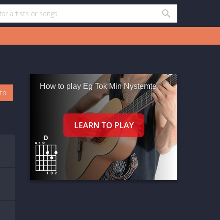
How to play Eg Tok Min Nystemte
oto