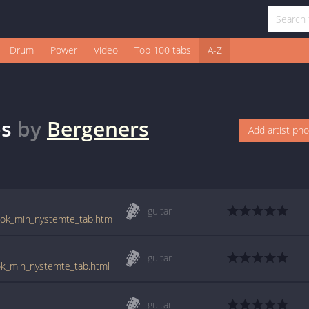
Drum
Power
Video
Top 100 tabs
A-Z
s
by
Bergeners
Add artist ph
guitar
_tok_min_nystemte_tab.htm
guitar
ok_min_nystemte_tab.html
guitar