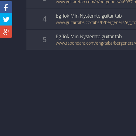
www.guitaretab.com/b/bergeners/46937.h
Eg Tok Min Nystemte
guitar
tab
4
Eg Tok Min Nystemte
guitar
tab
5