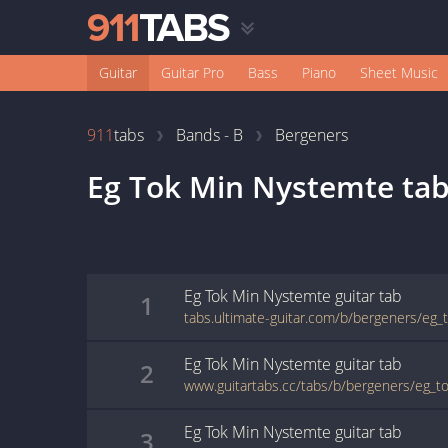
Guitar
Guitar Pro
Bass
Piano
Sheet Music
911
tabs
Bands - B
Bergeners
Eg Tok Min Nystemte
tab
Eg Tok Min Nystemte
guitar
tab
1
tabs.ultimate-guitar.com/b/bergeners/eg
Eg Tok Min Nystemte
guitar
tab
2
www.guitartabs.cc/tabs/b/bergeners/eg_t
Eg Tok Min Nystemte
guitar
tab
3