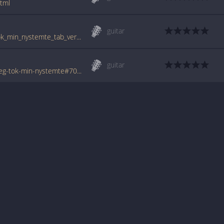
tml
guitar
www.guitartabs.cc/tabs/b/bergeners/eg_tok_min_nystemte_tab_ver_2.html
guitar
www.tabondant.com/eng/tabs/bergeners/eg-tok-min-nystemte#70245