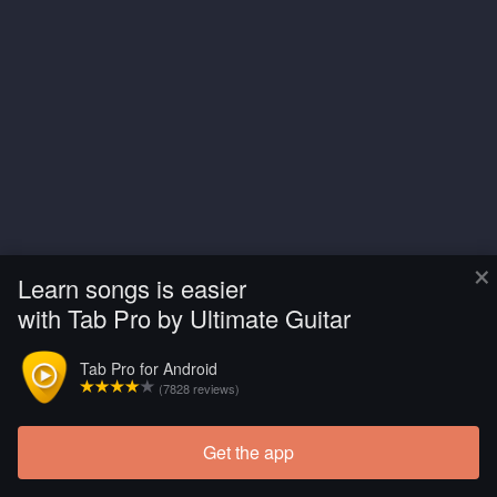
×
Learn songs is easier
with Tab Pro by Ultimate Guitar
Tab Pro for Android
(7828 reviews)
Get the app