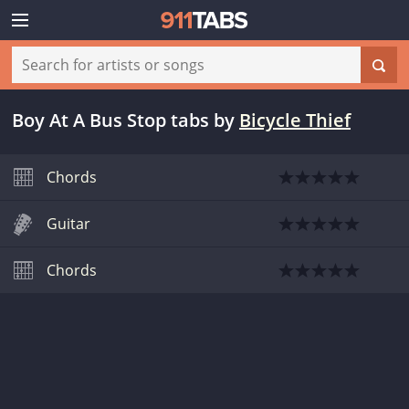
Boy At A Bus Stop tabs
by
Bicycle Thief
Chords
Guitar
Chords