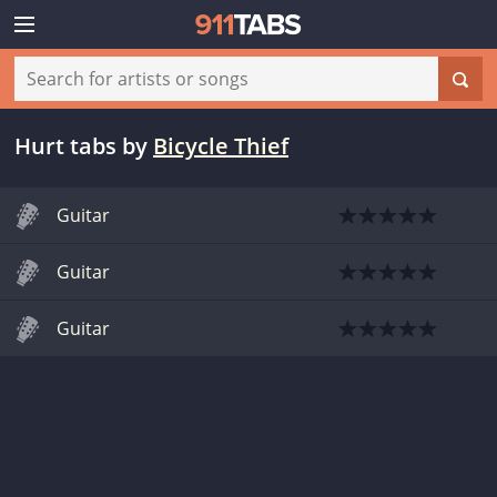
Hurt tabs
by
Bicycle Thief
Guitar
Guitar
Guitar