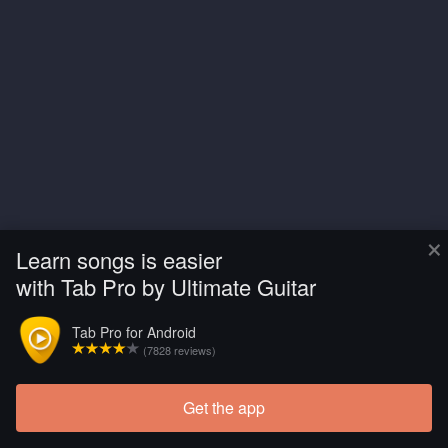
×
Learn songs is easier
with Tab Pro by Ultimate Guitar
Tab Pro for Android
(7828 reviews)
Get the app