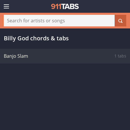
Billy God chords & tabs
Banjo Slam
1 tabs