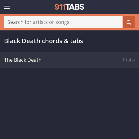
Black Death chords & tabs
The Black Death
1 tabs