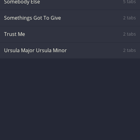
Somebody Else
5 tabs
Somethings Got To Give
2 tabs
Trust Me
2 tabs
Ursula Major Ursula Minor
2 tabs