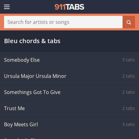
Bleu chords & tabs
Somebody Else
5 tabs
Ursula Major Ursula Minor
2 tabs
Somethings Got To Give
2 tabs
Trust Me
2 tabs
Boy Meets Girl
3 tabs