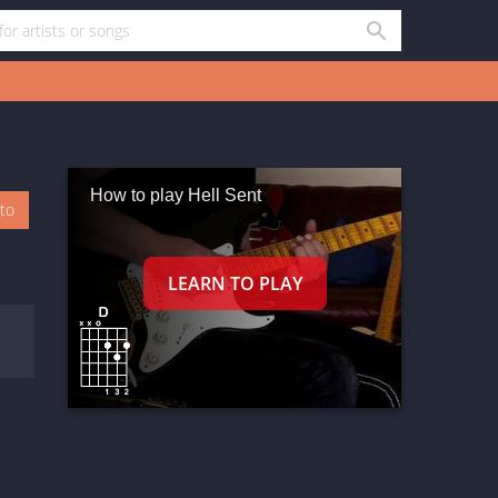
How to play Hell Sent
oto