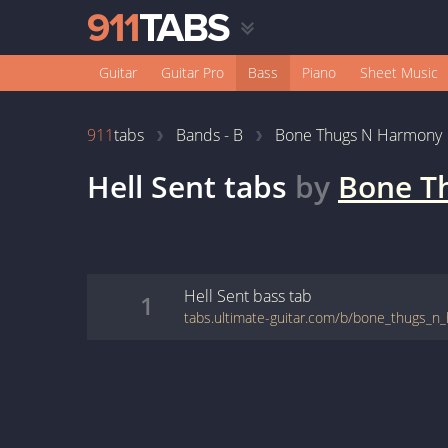
Guitar
Guitar Pro
Bass
Piano
Sheet Music
911
tabs
Bands - B
Bone Thugs N Harmony
Hell Sent
tabs
by
Bone T
Hell Sent
bass
tab
1