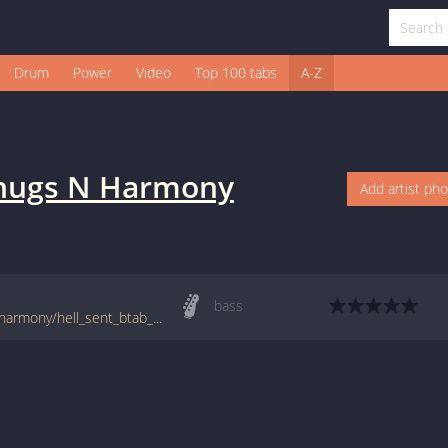
Drum
Power
Video
Top 100 tabs
A-Z
hugs N Harmony
Add artist ph
bass
tabs.ultimate-guitar.com/b/bone_thugs_n_harmony/hell_sent_btab_1742819id_15062015date.htm