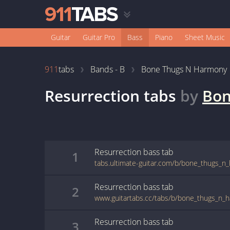
Guitar
Guitar Pro
Bass
Piano
Sheet Music
911
tabs
Bands - B
Bone Thugs N Harmony
Resurrection
tabs
by
Bon
Resurrection
bass
tab
1
Resurrection
bass
tab
2
Resurrection
bass
tab
3