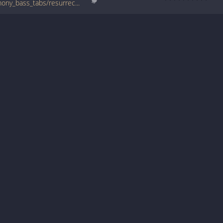
www.bigbasstabs.com/bone_thugs_n_harmony_bass_tabs/resurrection_paper_paper.html