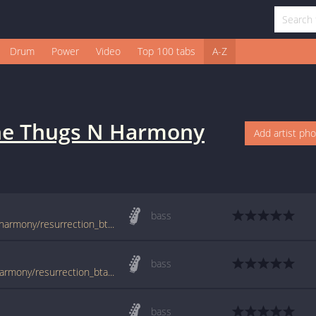
Drum
Power
Video
Top 100 tabs
A-Z
e Thugs N Harmony
Add artist ph
bass
tabs.ultimate-guitar.com/b/bone_thugs_n_harmony/resurrection_btab.htm
bass
www.guitartabs.cc/tabs/b/bone_thugs_n_harmony/resurrection_btab.html
bass