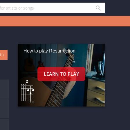
How to play Resurrection
oto