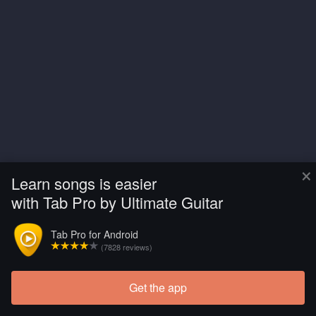
×
Learn songs is easier
with Tab Pro by Ultimate Guitar
Tab Pro for Android
(7828 reviews)
Get the app