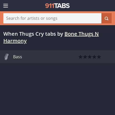
When Thugs Cry tabs
by
Bone Thugs N
Harmony
Bass