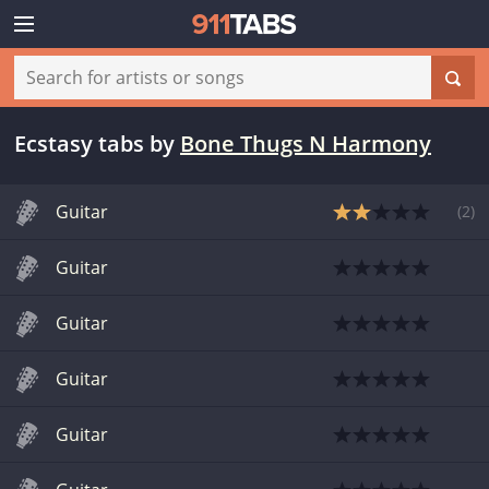
Ecstasy tabs
by
Bone Thugs N Harmony
Guitar
(
2
)
Guitar
Guitar
Guitar
Guitar