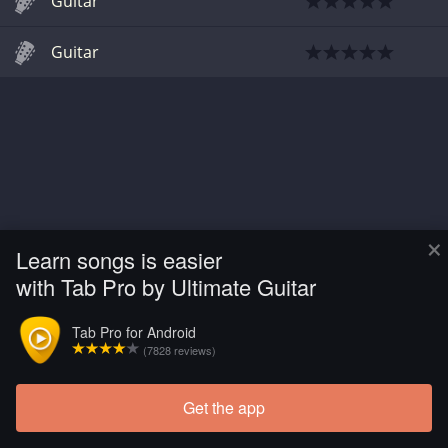
Guitar
Guitar
×
Learn songs is easier
with Tab Pro by Ultimate Guitar
Tab Pro for Android
(7828 reviews)
Get the app