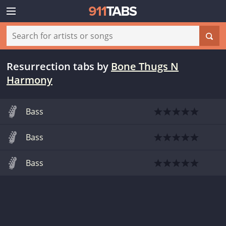
Resurrection tabs
by
Bone Thugs N
Harmony
Bass
Bass
Bass