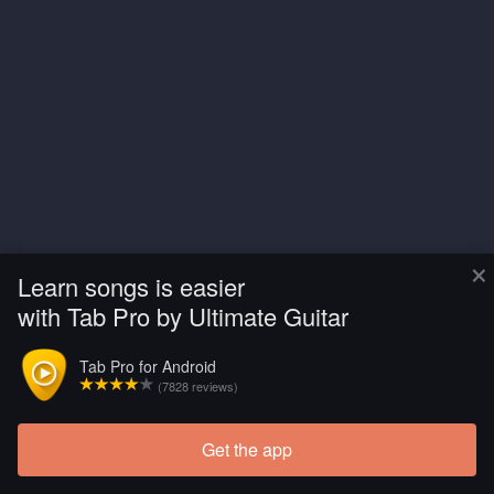
×
Learn songs is easier
with Tab Pro by Ultimate Guitar
Tab Pro for Android
(7828 reviews)
Get the app