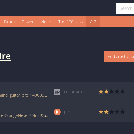
Drum
Power
Video
Top 100 tabs
A-Z
ire
Add artist ph
guitar pro
tabs.ultimate-guitar.com/b/bonfire/never_mind_guitar_pro_1400851id_04072013date.htm
pro
www.ultimate-guitar.com/pro/?artist=Bonfire&song=Never+Mind&utm_source=911tabs&utm_medium=Song&utm_campaign=List