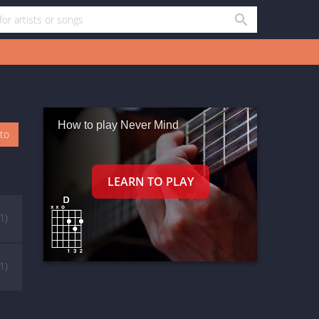
How to play Never Mind
oto
(1)
(1)