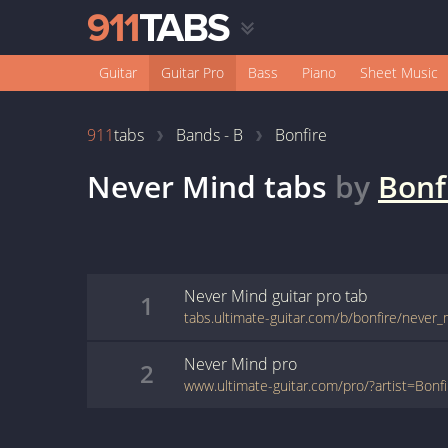
Guitar
Guitar Pro
Bass
Piano
Sheet Music
911
tabs
Bands - B
Bonfire
Never Mind
tabs
by
Bonf
Never Mind
guitar pro
tab
1
Never Mind
pro
2