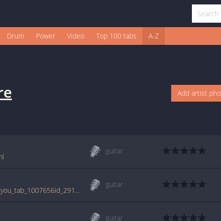
Drum
Power
Video
Top 100 tabs
A-Z
re
Add artist ph
guitar
ml
guitar
tabs.ultimate-guitar.com/b/bonfire/i_need_you_tab_1007656id_29112010date.htm
guitar