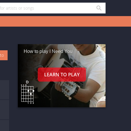
How to play I Need You
oto