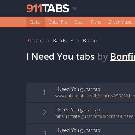
Guitar
Guitar Pro
Bass
Piano
Sheet Music
911
tabs
Bands - B
Bonfire
I Need You
tabs
by
Bonfi
I Need You
guitar
tab
1
www.guitaretab.com/b/bonfire/255682.ht
I Need You
guitar
tab
2
I Need You
guitar
tab
3