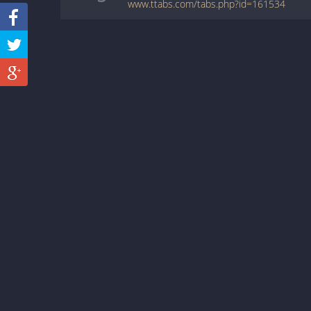
www.ttabs.com/tabs.php?id=161534