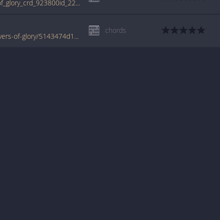
tabs.ultimate-guitar.com/b/bonfire/rivers_of_glory_crd_923800id_22022010date.htm
chords
www.jellynote.com/chords-lyrics/bonfire/rivers-of-glory/5143474d1483c5012ebd9c15