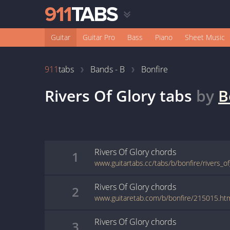
Guitar
Guitar Pro
Bass
Piano
Sheet Music
911
tabs
Bands - B
Bonfire
Rivers Of Glory
tabs
by
B
Rivers Of Glory
chords
1
www.guitartabs.cc/tabs/b/bonfire/rivers_of
Rivers Of Glory
chords
2
www.guitaretab.com/b/bonfire/215015.ht
Rivers Of Glory
chords
3