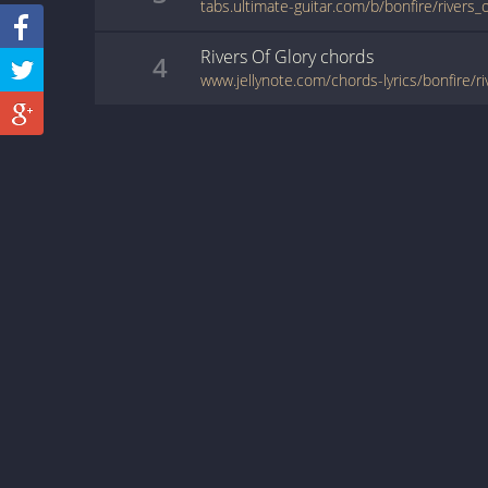
Rivers Of Glory
chords
4