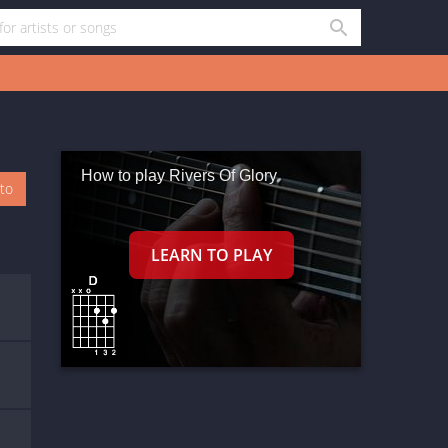
How to play Rivers Of Glory
oto