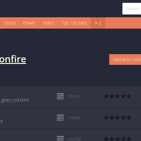
Drum
Power
Video
Top 100 tabs
A-Z
onfire
Add artist ph
chords
_glory_crd.html
chords
ml
chords