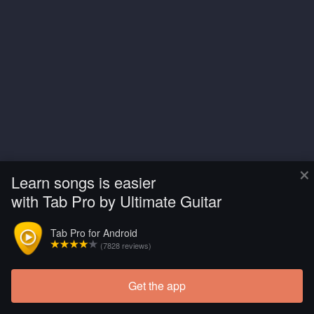
×
Learn songs is easier
with Tab Pro by Ultimate Guitar
Tab Pro for Android
(7828 reviews)
Get the app