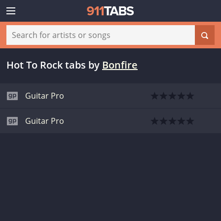
Hot To Rock tabs
by
Bonfire
Guitar Pro
Guitar Pro