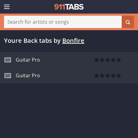
Youre Back tabs
by
Bonfire
Guitar Pro
Guitar Pro