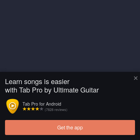
×
Learn songs is easier
with Tab Pro by Ultimate Guitar
Tab Pro for Android
(7828 reviews)
Get the app