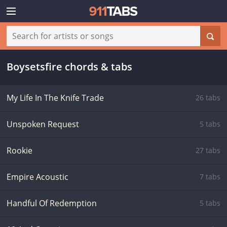
Boysetsfire chords & tabs
My Life In The Knife Trade
26 tabs
Unspoken Request
5 tabs
Rookie
27 tabs
Empire Acoustic
7 tabs
Handful Of Redemption
5 tabs