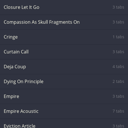
Closure Let It Go
3 tabs
Compassion As Skull Fragments On
3 tabs
Cringe
1 tabs
Curtain Call
3 tabs
Deja Coup
4 tabs
Dying On Principle
2 tabs
Empire
3 tabs
Empire Acoustic
7 tabs
Eviction Article
3 tabs