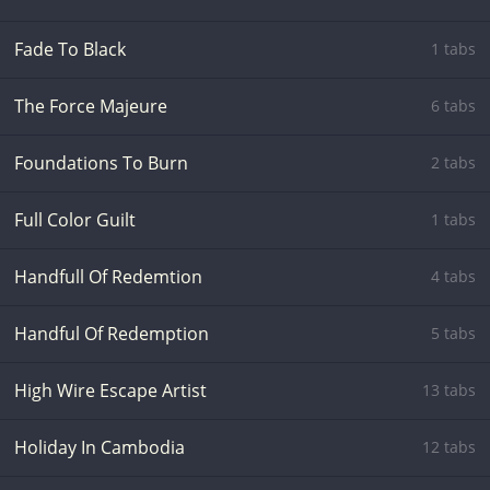
Fade To Black
1 tabs
The Force Majeure
6 tabs
Foundations To Burn
2 tabs
Full Color Guilt
1 tabs
Handfull Of Redemtion
4 tabs
Handful Of Redemption
5 tabs
High Wire Escape Artist
13 tabs
Holiday In Cambodia
12 tabs