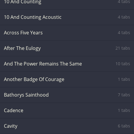
10 And Counting
4 tabs
10 And Counting Acoustic
4 tabs
Across Five Years
4 tabs
After The Eulogy
21 tabs
And The Power Remains The Same
10 tabs
Another Badge Of Courage
1 tabs
Bathorys Sainthood
7 tabs
Cadence
1 tabs
Cavity
6 tabs