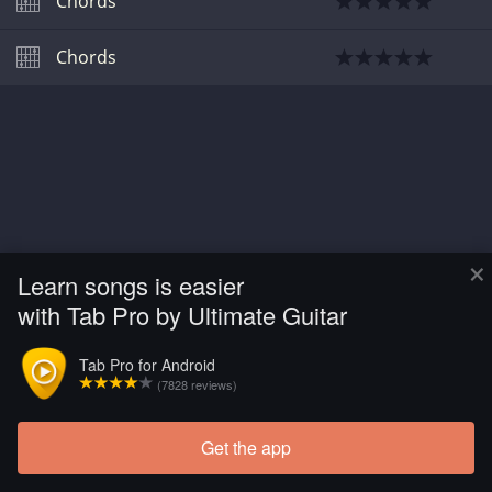
Chords
Chords
×
Learn songs is easier
with Tab Pro by Ultimate Guitar
Tab Pro for Android
(7828 reviews)
Get the app