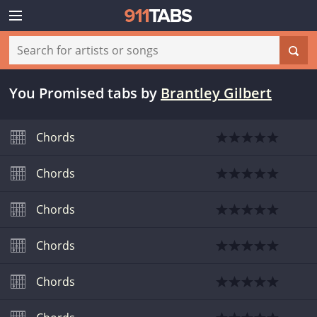
You Promised tabs
by
Brantley Gilbert
Chords
Chords
Chords
Chords
Chords