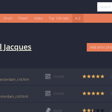
Drum
Power
Video
Top 100 tabs
A-Z
l Jacques
Add artist ph
chords
amesterdam_crd.htm
chords
mesterdam_crd.html
guitar