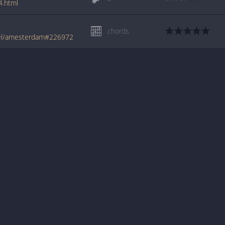
4.html
chords
rel/amesterdam#226972