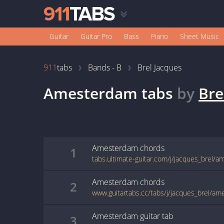
Guitar
Guitar Pro
Bass
Piano
Sheet Music
911
tabs
Bands - B
Brel Jacques
Amesterdam
tabs
by
Bre
Amesterdam
chords
1
tabs.ultimate-guitar.com/j/jacques_brel/
Amesterdam
chords
2
www.guitartabs.cc/tabs/j/jacques_brel/a
Amesterdam
guitar
tab
3