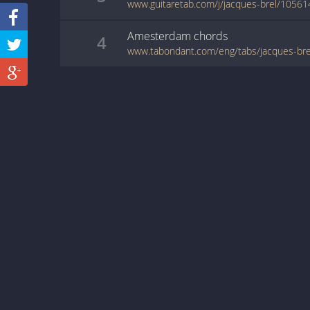
www.guitaretab.com/j/jacques-brel/10561
Amesterdam
chords
4
www.tabondant.com/eng/tabs/jacques-b