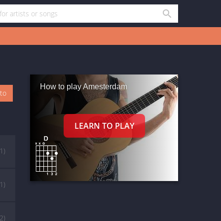
How to play Amesterdam
oto
(1)
(1)
(2)