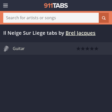
Il Neige Sur Liege tabs
by
Brel Jacques
Guitar