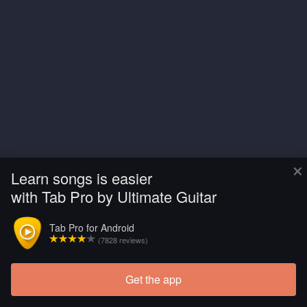
×
Learn songs is easier
with Tab Pro by Ultimate Guitar
Tab Pro for Android
(7828 reviews)
Get the app