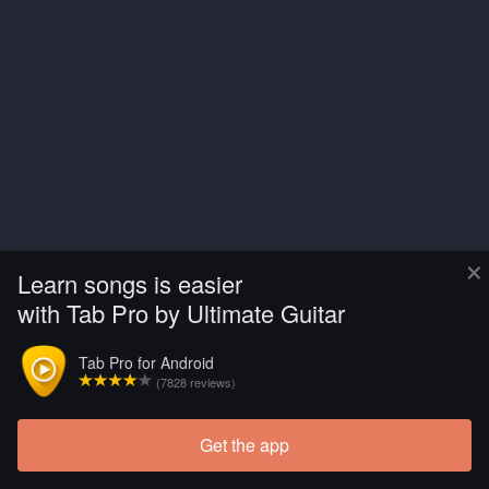
×
Learn songs is easier
with Tab Pro by Ultimate Guitar
Tab Pro for Android
(7828 reviews)
Get the app