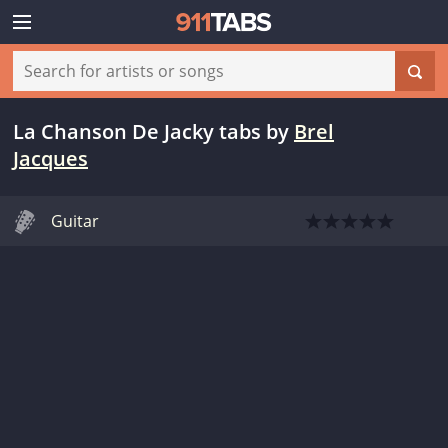
La Chanson De Jacky tabs
by
Brel
Jacques
Guitar