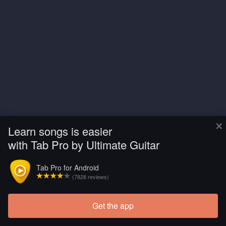
×
Learn songs is easier
with Tab Pro by Ultimate Guitar
Tab Pro for Android
(7828 reviews)
Get the app