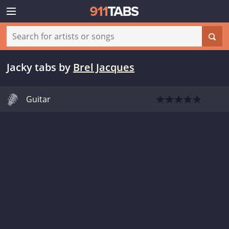
Jacky tabs
by
Brel Jacques
Guitar