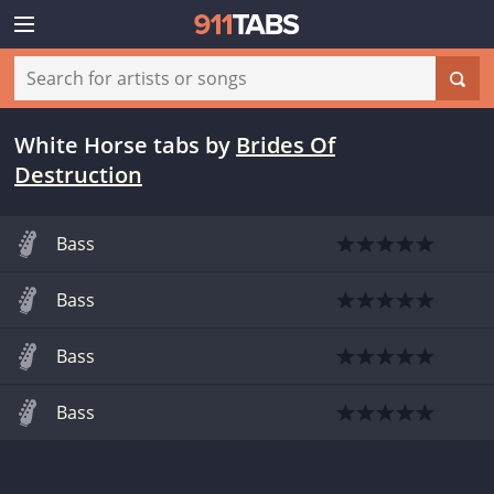
White Horse tabs
by
Brides Of
Destruction
Bass
Bass
Bass
Bass