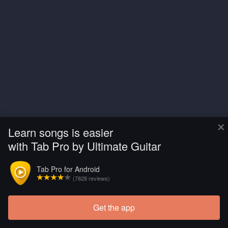
×
Learn songs is easier
with Tab Pro by Ultimate Guitar
Tab Pro for Android
(7828 reviews)
Get the app