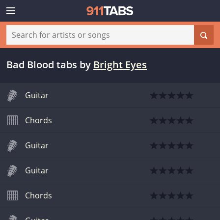
Bad Blood tabs
by
Bright Eyes
Guitar
Chords
Guitar
Guitar
Chords