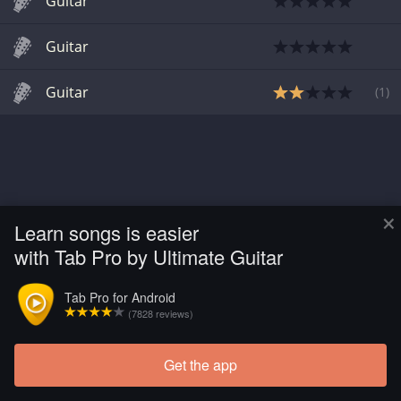
Guitar
Guitar
Guitar
(
1
)
×
Learn songs is easier
with Tab Pro by Ultimate Guitar
Tab Pro for Android
(7828 reviews)
Get the app