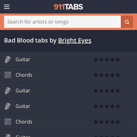
Bad Blood tabs
by
Bright Eyes
Guitar
Chords
Guitar
Guitar
Chords