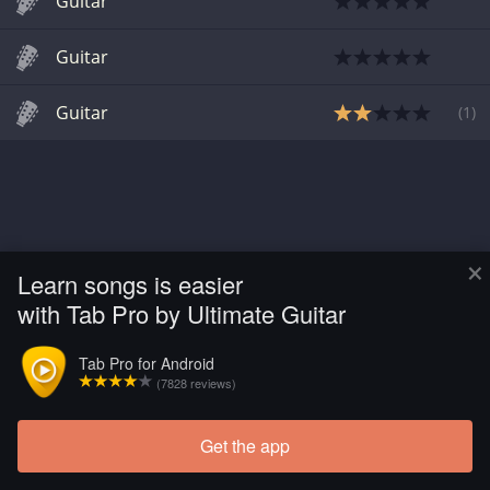
Guitar
Guitar
Guitar
(
1
)
×
Learn songs is easier
with Tab Pro by Ultimate Guitar
Tab Pro for Android
(7828 reviews)
Get the app